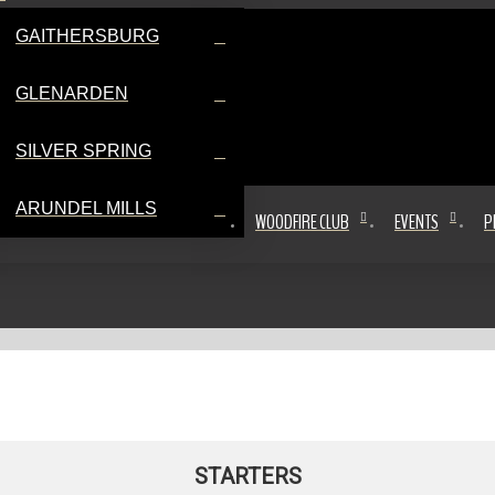
GAITHERSBURG
GLENARDEN
SILVER SPRING
ARUNDEL MILLS
WOODFIRE CLUB
EVENTS
P