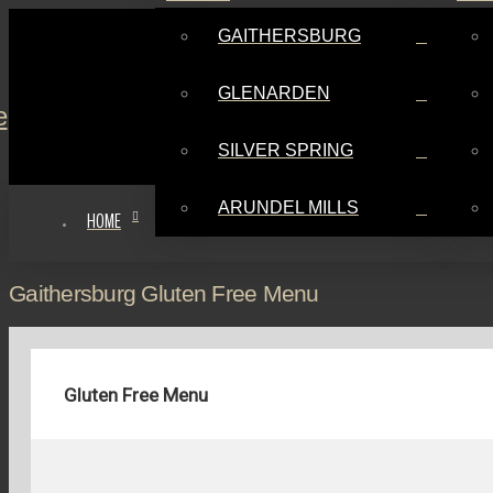
GAITHERSBURG
GLENARDEN
SILVER SPRING
ARUNDEL MILLS
HOME
Gaithersburg Gluten Free Menu