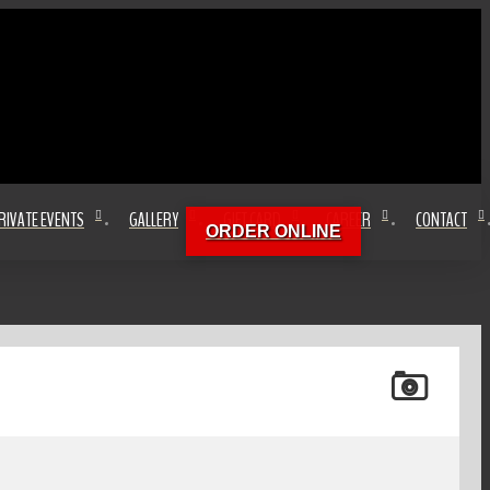
RIVATE EVENTS
GALLERY
GIFT CARD
CAREER
CONTACT
ORDER ONLINE