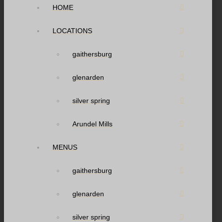
HOME
LOCATIONS
gaithersburg
glenarden
silver spring
Arundel Mills
MENUS
gaithersburg
glenarden
silver spring