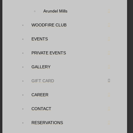
Arundel Mills
WOODFIRE CLUB
EVENTS
PRIVATE EVENTS
GALLERY
GIFT CARD
CAREER
CONTACT
RESERVATIONS