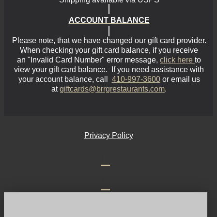
ACCOUNT BALANCE
Please note, that we have changed our gift card provider.
When checking your gift card balance, if you receive
an
"Invalid Card Number"
error message,
click here
to
view your gift card balance. If you need assistance with
your account balance, call
410-997-3600
or email us
at
giftcards@brrgrestaurants.com
.
Privacy Policy