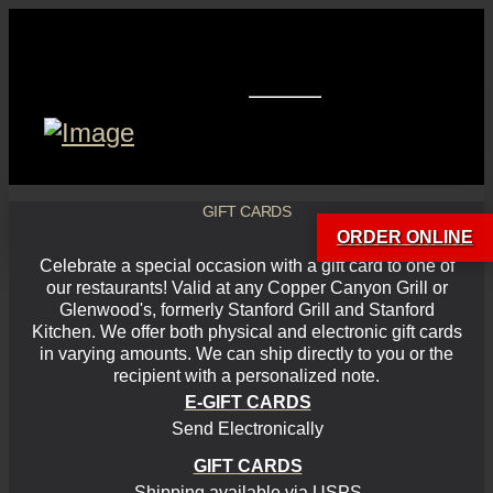
GIFT CARDS
ORDER ONLINE
Celebrate a special occasion with a gift card to one of
our restaurants! Valid at any Copper Canyon Grill or
Glenwood's, formerly Stanford Grill and Stanford
Kitchen. We offer both physical and electronic gift cards
in varying amounts. We can ship directly to you or the
recipient with a personalized note.
E-GIFT CARDS
Send Electronically
GIFT CARDS
Shipping available via USPS