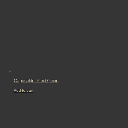
Caposaldo, Pinot Grigio
Add to cart