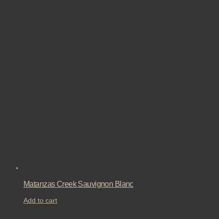
Matanzas Creek Sauvignon Blanc
Add to cart