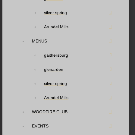
silver spring
Arundel Mills
MENUS
gaithersburg
glenarden
silver spring
Arundel Mills
WOODFIRE CLUB
EVENTS