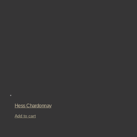
Hess Chardonnay
Add to cart