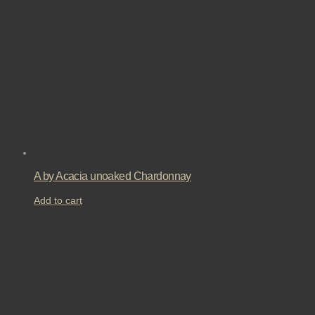
A by Acacia unoaked Chardonnay
Add to cart