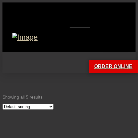
ORDER ONLINE
Showing all 5 results