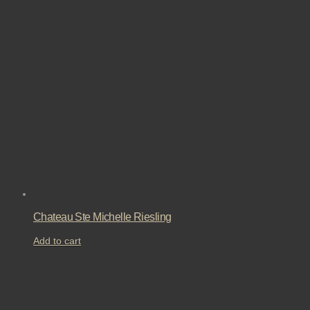
Chateau Ste Michelle Riesling
Add to cart