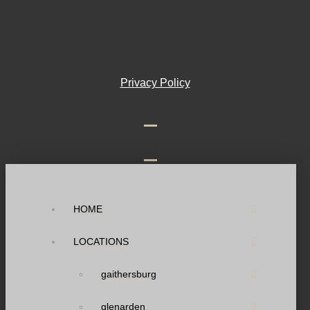
Privacy Policy
HOME
LOCATIONS
gaithersburg
glenarden